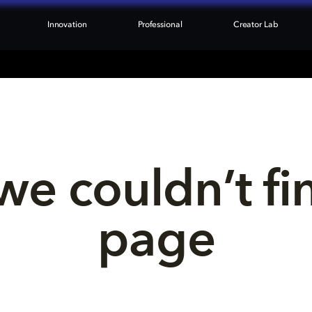
Innovation
Professional
Creator Lab
we couldn’t fi
page