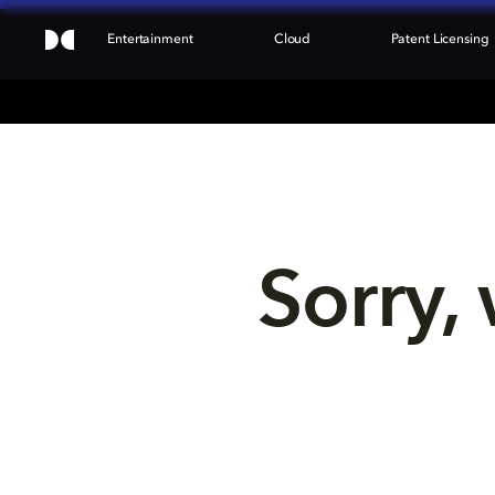
Entertainment
Cloud
Patent Licensing
Sorry, 