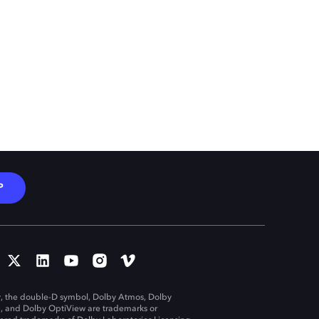
P
, the double-D symbol, Dolby Atmos, Dolby
n, and Dolby OptiView are trademarks or