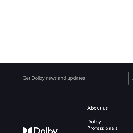
Get Dolby news and updates
About us
Dolby
Professionals