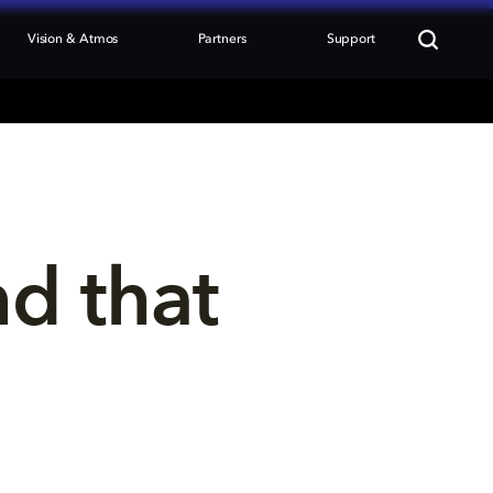
Vision & Atmos
Partners
Support
nd that 