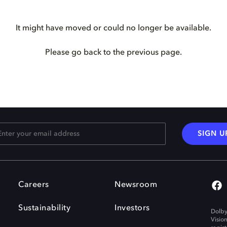
It might have moved or could no longer be available.
Please go back to the previous page.
SIGN U
Careers
Newsroom
Sustainability
Investors
Dolby
Visio