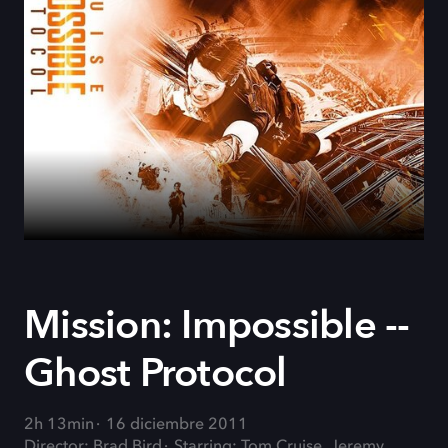
Mission: Impossible --
Ghost Protocol
2h 13min
16 diciembre 2011
Director: Brad Bird
Starring: Tom Cruise, Jeremy