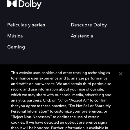
Películas y series
Descubre Dolby
Música
Asistencia
Gaming
This website uses cookies and other tracking technologies
to enhance user experience and to analyze performance
and traffic on our website. We and certain third parties also
record and use information about your use of our site,
Dolby y el símbolo de la doble D son marcas registradas de Dolby
Laboratories Licensing Corporation. Todas las demás marcas
which we may share with our social media, advertising and
comerciales son propiedad de sus respectivos dueños. 2025 Dolby
analytics partners. Click on “X” or “Accept All” to confirm
Laboratories, Inc. todos los derechos reservados.
that you agree to these practices, “Do Not Sell or Share My
Personal Information” to customize your preferences, or
“Reject Non-Necessary” to decline the use of certain
cookies. If we have detected an opt-out preference signal
then it will be honored. Further information is available in
Cookie Manager
Política de privacidad