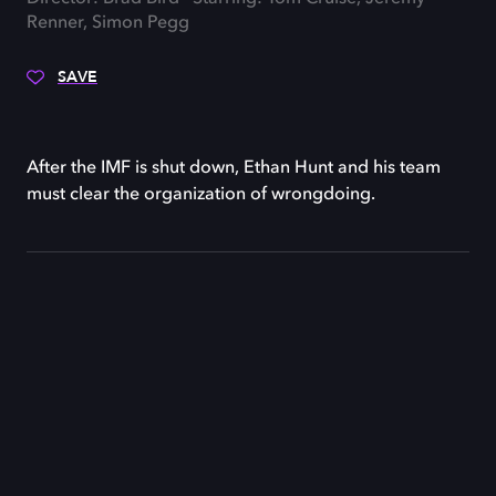
Renner, Simon Pegg
SAVE
After the IMF is shut down, Ethan Hunt and his team
must clear the organization of wrongdoing.