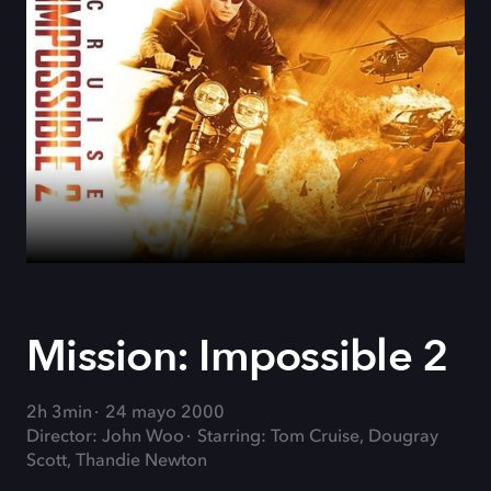
Mission: Impossible 2
2h 3min
24 mayo 2000
Director: John Woo
Starring: Tom Cruise, Dougray
Scott, Thandie Newton