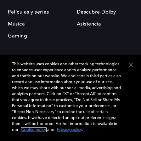
Películas y series
Descubre Dolby
Música
Asistencia
Gaming
This website uses cookies and other tracking technologies
to enhance user experience and to analyze performance
and traffic on our website. We and certain third parties also
record and use information about your use of our site,
Dolby y el símbolo de la doble D son marcas registradas de Dolby
Laboratories Licensing Corporation. Todas las demás marcas
which we may share with our social media, advertising and
comerciales son propiedad de sus respectivos dueños. 2025 Dolby
analytics partners. Click on “X” or “Accept All” to confirm
Laboratories, Inc. todos los derechos reservados.
that you agree to these practices, “Do Not Sell or Share My
Personal Information” to customize your preferences, or
“Reject Non-Necessary” to decline the use of certain
cookies. If we have detected an opt-out preference signal
then it will be honored. Further information is available in
Cookie Manager
Política de privacidad
our
Cookie policy
and
Privacy policy
.
Política de divulgación responsable
Política de Cookies