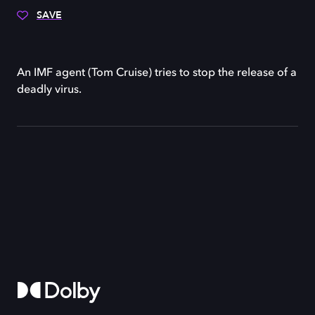
SAVE
An IMF agent (Tom Cruise) tries to stop the release of a
deadly virus.