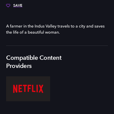
SAVE
A farmer in the Indus Valley travels to a city and saves
the life of a beautiful woman.
Compatible Content
Providers