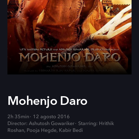
Mohenjo Daro
2h 35min
12 agosto 2016
Director: Ashutosh Gowariker
Starring: Hrithik
Roshan, Pooja Hegde, Kabir Bedi