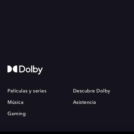
Películas y series
Descubre Dolby
Música
Asistencia
Gaming