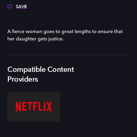
SAVE
A fierce woman goes to great lengths to ensure that
her daughter gets justice.
Compatible Content
Providers