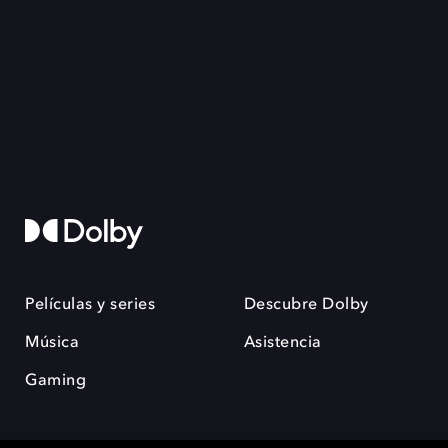
Películas y series
Descubre Dolby
Música
Asistencia
Gaming