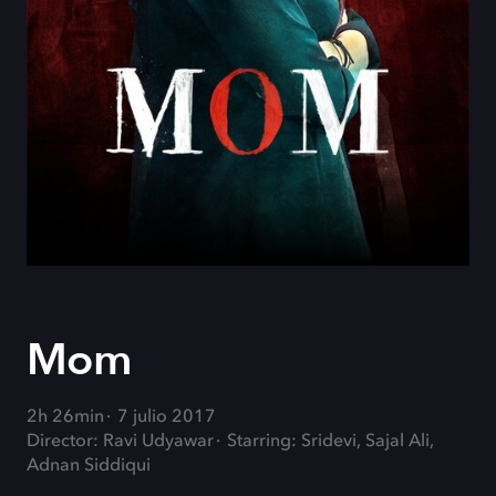
Mom
2h 26min
7 julio 2017
Director: Ravi Udyawar
Starring: Sridevi, Sajal Ali,
Adnan Siddiqui