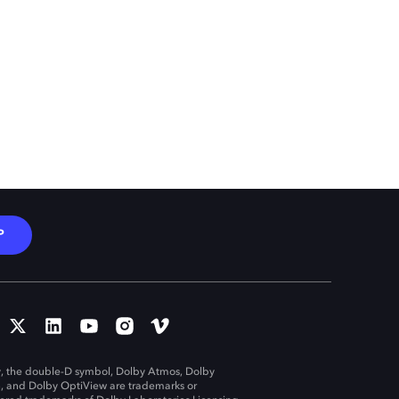
P
, the double-D symbol, Dolby Atmos, Dolby
n, and Dolby OptiView are trademarks or