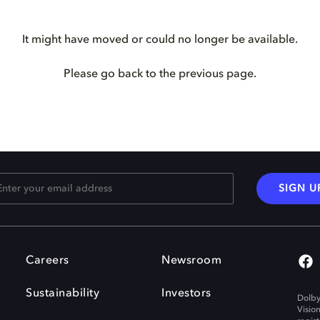
It might have moved or could no longer be available.
Please go back to the previous page.
SIGN U
Careers
Newsroom
Sustainability
Investors
Dolby
Visio