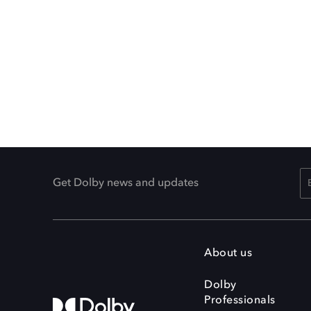
Get Dolby news and updates
About us
Dolby
Professionals