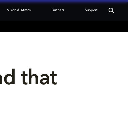
Vision & Atmos
Partners
Support
nd that 