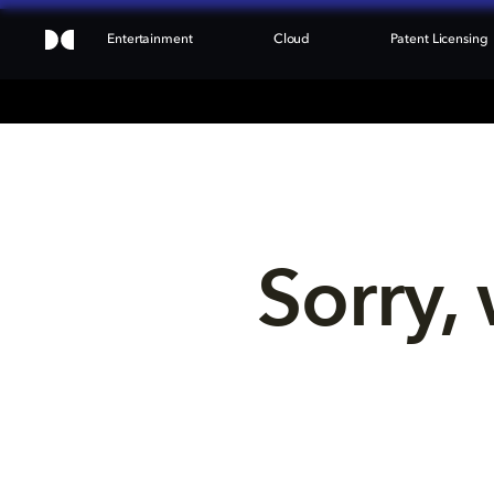
Entertainment
Cloud
Patent Licensing
Sorry, 