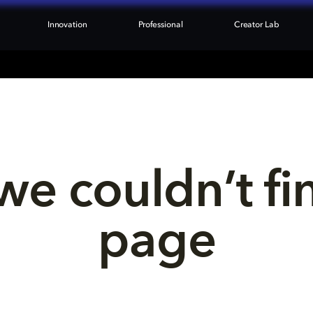
Innovation
Professional
Creator Lab
we couldn’t fi
page