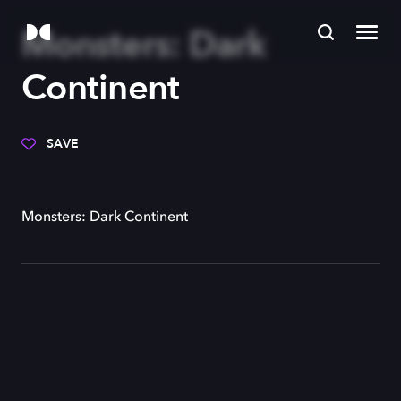
Monsters: Dark
Continent
SAVE
Monsters: Dark Continent