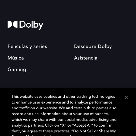
Películas y series
Descubre Dolby
Música
Asistencia
Gaming
This website uses cookies and other tracking technologies
to enhance user experience and to analyze performance
and traffic on our website. We and certain third parties also
record and use information about your use of our site,
Dolby y el símbolo de la doble D son marcas registradas de Dolby
Laboratories Licensing Corporation. Todas las demás marcas
which we may share with our social media, advertising and
comerciales son propiedad de sus respectivos dueños. 2025 Dolby
analytics partners. Click on “X” or “Accept All” to confirm
Laboratories, Inc. todos los derechos reservados.
that you agree to these practices, “Do Not Sell or Share My