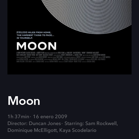
Moon
1h 37min
16 enero 2009
Director: Duncan Jones
Starring: Sam Rockwell,
Dominique McElligott, Kaya Scodelario