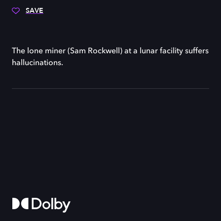
SAVE
The lone miner (Sam Rockwell) at a lunar facility suffers
hallucinations.