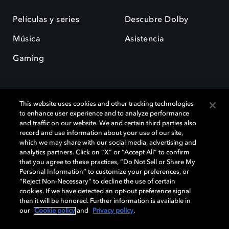
Películas y series
Descubre Dolby
Música
Asistencia
Gaming
This website uses cookies and other tracking technologies
to enhance user experience and to analyze performance
and traffic on our website. We and certain third parties also
record and use information about your use of our site,
Dolby y el símbolo de la doble D son marcas registradas de Dolby
Laboratories Licensing Corporation. Todas las demás marcas
which we may share with our social media, advertising and
comerciales son propiedad de sus respectivos dueños. 2025 Dolby
analytics partners. Click on “X” or “Accept All” to confirm
Laboratories, Inc. todos los derechos reservados.
that you agree to these practices, “Do Not Sell or Share My
Personal Information” to customize your preferences, or
“Reject Non-Necessary” to decline the use of certain
cookies. If we have detected an opt-out preference signal
then it will be honored. Further information is available in
Cookie Manager
Política de privacidad
our
Cookie policy
and
Privacy policy
.
Política de divulgación responsable
Política de Cookies