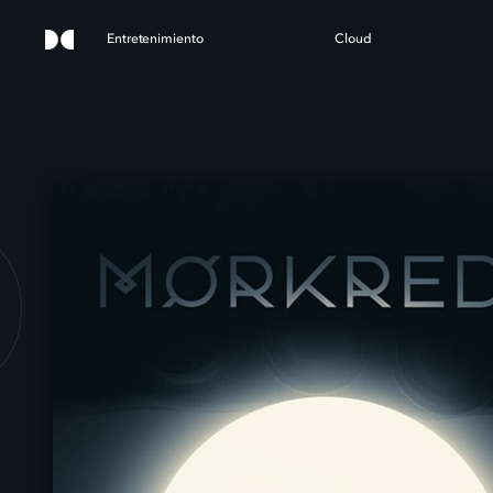
Entretenimiento
Cloud
D