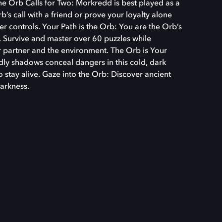
The Orb Calls for Two: Morkredd is best played as a
s call with a friend or prove your loyalty alone
r controls. Your Path is the Orb: You are the Orb’s
s. Survive and master over 60 puzzles while
 partner and the environment. The Orb is Your
dly shadows conceal dangers in this cold, dark
o stay alive. Gaze into the Orb: Discover ancient
darkness.