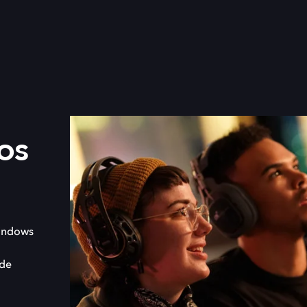
os
indows
 de