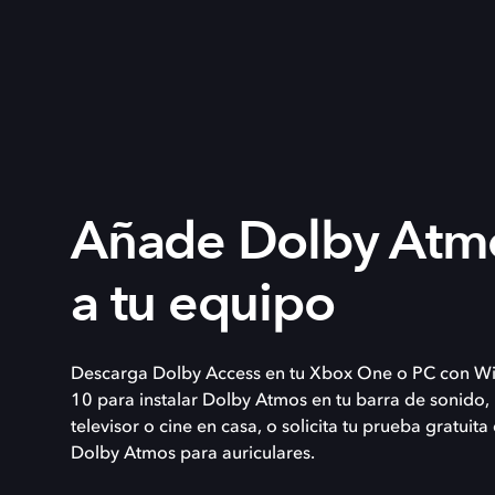
Añade Dolby Atm
a tu equipo
Descarga Dolby Access en tu Xbox One o PC con W
10 para instalar Dolby Atmos en tu barra de sonido,
televisor o cine en casa, o solicita tu prueba gratuita
Dolby Atmos para auriculares.