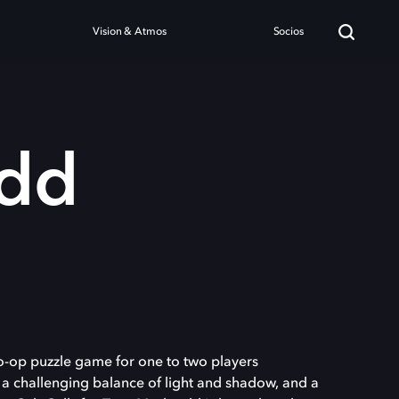
Vision & Atmos
Socios
dd
o-op puzzle game for one to two players
 a challenging balance of light and shadow, and a