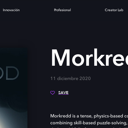
Innovación
Profesional
Creator Lab
Morkre
11 diciembre 2020
SAVE
Morkredd is a tense, physics-based c
combining skill-based puzzle-solving,