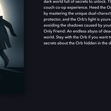
dark world full of secrets to unlock. 
couch co-op experience. Heed the Orb’
by mastering the unique dual-characte
protector, and the Orb’s light is your
avoiding the shadows caused by your
Only Friend: An endless abyss of dea
world. Stay with the Orb if you want t
secrets about the Orb hidden in the 