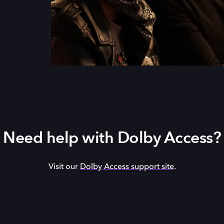
Need help with Dolby Access?
Visit our
Dolby Access support site
.