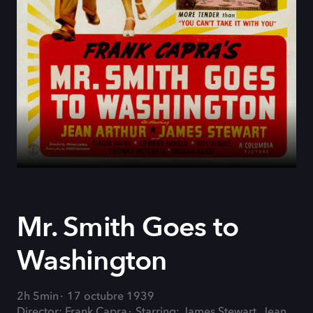
Mr. Smith Goes to
Washington
2h 5min
17 octubre 1939
Director: Frank Capra
Starring: James Stewart, Jean