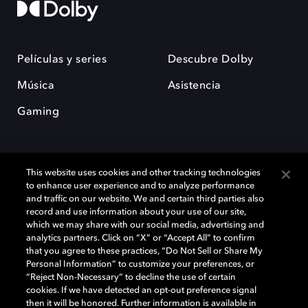
Películas y series
Descubre Dolby
Música
Asistencia
Gaming
This website uses cookies and other tracking technologies
to enhance user experience and to analyze performance
and traffic on our website. We and certain third parties also
record and use information about your use of our site,
Dolby y el símbolo de la doble D son marcas registradas de Dolby
Laboratories Licensing Corporation. Todas las demás marcas
which we may share with our social media, advertising and
comerciales son propiedad de sus respectivos dueños. 2025 Dolby
analytics partners. Click on “X” or “Accept All” to confirm
Laboratories, Inc. todos los derechos reservados.
that you agree to these practices, “Do Not Sell or Share My
Personal Information” to customize your preferences, or
“Reject Non-Necessary” to decline the use of certain
cookies. If we have detected an opt-out preference signal
then it will be honored. Further information is available in
Cookie Manager
Política de privacidad