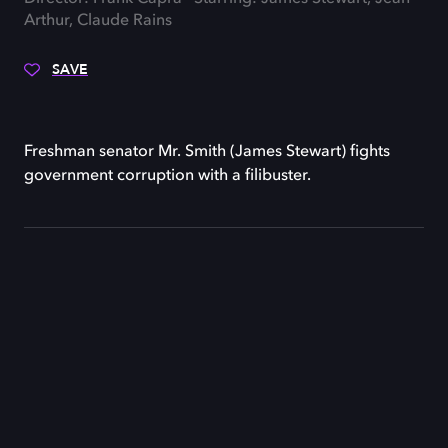
Arthur, Claude Rains
SAVE
Freshman senator Mr. Smith (James Stewart) fights
government corruption with a filibuster.