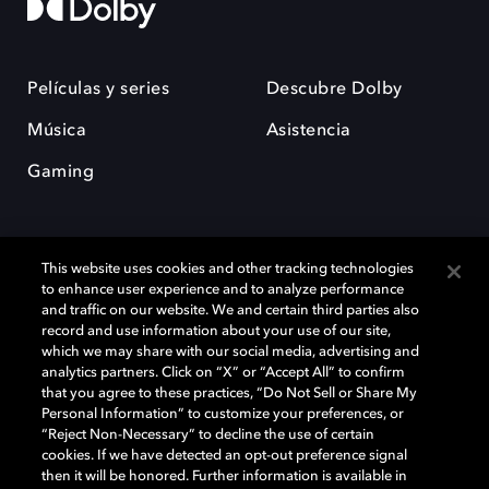
Películas y series
Descubre Dolby
Música
Asistencia
Gaming
This website uses cookies and other tracking technologies
to enhance user experience and to analyze performance
and traffic on our website. We and certain third parties also
record and use information about your use of our site,
Dolby y el símbolo de la doble D son marcas registradas de Dolby
Laboratories Licensing Corporation. Todas las demás marcas
which we may share with our social media, advertising and
comerciales son propiedad de sus respectivos dueños. 2025 Dolby
analytics partners. Click on “X” or “Accept All” to confirm
Laboratories, Inc. todos los derechos reservados.
that you agree to these practices, “Do Not Sell or Share My
Personal Information” to customize your preferences, or
“Reject Non-Necessary” to decline the use of certain
cookies. If we have detected an opt-out preference signal
then it will be honored. Further information is available in
Cookie Manager
Política de privacidad