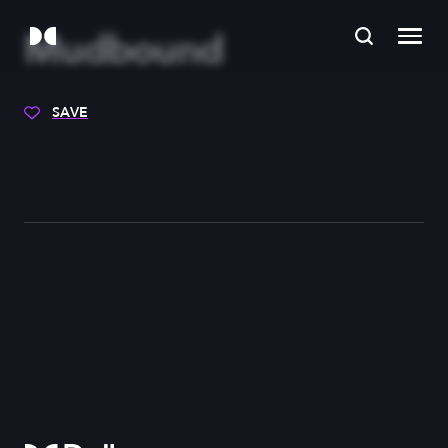
Mudbound
SAVE