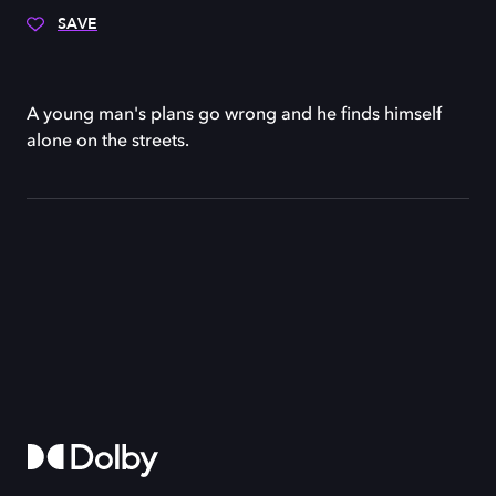
SAVE
A young man's plans go wrong and he finds himself
alone on the streets.