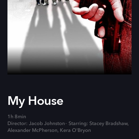
My House
1h 8min
Director: Jacob Johnston
Starring: Stacey Bradshaw,
Alexander McPherson, Kera O'Bryon