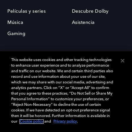
Películas y series
Descubre Dolby
Música
Asistencia
Gaming
This website uses cookies and other tracking technologies
to enhance user experience and to analyze performance
and traffic on our website. We and certain third parties also
record and use information about your use of our site,
Dolby y el símbolo de la doble D son marcas registradas de Dolby
Laboratories Licensing Corporation. Todas las demás marcas
which we may share with our social media, advertising and
comerciales son propiedad de sus respectivos dueños. 2025 Dolby
analytics partners. Click on “X” or “Accept All” to confirm
Laboratories, Inc. todos los derechos reservados.
that you agree to these practices, “Do Not Sell or Share My
Personal Information” to customize your preferences, or
“Reject Non-Necessary” to decline the use of certain
cookies. If we have detected an opt-out preference signal
then it will be honored. Further information is available in
Cookie Manager
Política de privacidad
our
Cookie policy
and
Privacy policy
.
Política de divulgación responsable
Política de Cookies