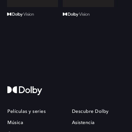
Películas y series
Descubre Dolby
Música
Asistencia