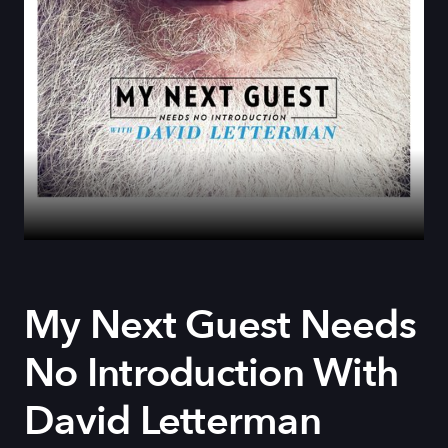
My Next Guest Needs
No Introduction With
David Letterman