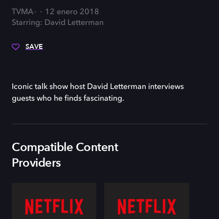
TVMA
12 enero 2018
Starring: David Letterman
SAVE
Iconic talk show host David Letterman interviews
guests who he finds fascinating.
Compatible Content
Providers