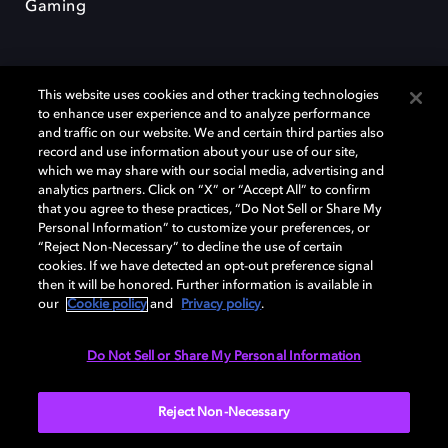
Gaming
This website uses cookies and other tracking technologies
to enhance user experience and to analyze performance
and traffic on our website. We and certain third parties also
record and use information about your use of our site,
Dolby y el símbolo de la doble D son marcas registradas de Dolby
Laboratories Licensing Corporation. Todas las demás marcas
which we may share with our social media, advertising and
comerciales son propiedad de sus respectivos dueños. 2025 Dolby
analytics partners. Click on “X” or “Accept All” to confirm
Laboratories, Inc. todos los derechos reservados.
that you agree to these practices, “Do Not Sell or Share My
Personal Information” to customize your preferences, or
“Reject Non-Necessary” to decline the use of certain
cookies. If we have detected an opt-out preference signal
then it will be honored. Further information is available in
Cookie Manager
Política de privacidad
our
Cookie policy
and
Privacy policy
.
Política de divulgación responsable
Política de Cookies
Condiciones de uso
Do Not Sell or Share My Personal Information
España
Reject Non-Necessary