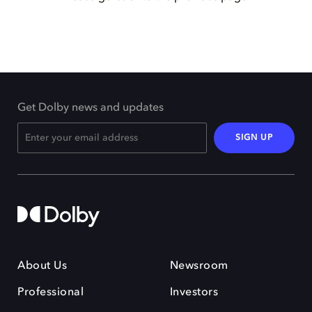
Get Dolby news and updates
SIGN UP
About Us
Newsroom
Professional
Investors