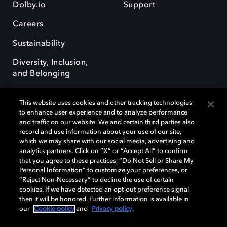
Dolby.io
Support
Careers
Sustainability
Diversity, Inclusion,
and Belonging
This website uses cookies and other tracking technologies
to enhance user experience and to analyze performance
and traffic on our website. We and certain third parties also
record and use information about your use of our site,
Dolby, the double-D symbol, Dolby Atmos, Dolby Vision, and Dolby
which we may share with our social media, advertising and
OptiView are trademarks or registered trademarks of Dolby
analytics partners. Click on “X” or “Accept All” to confirm
Laboratories Licensing Corporation or its affiliates. Other trademarks
that you agree to these practices, “Do Not Sell or Share My
remain the property of their respective owners. © 2026 Dolby
Personal Information” to customize your preferences, or
Laboratories, Inc. All rights reserved.
“Reject Non-Necessary” to decline the use of certain
cookies. If we have detected an opt-out preference signal
then it will be honored. Further information is available in
our
Cookie policy
and
Privacy policy
.
Cookie Manager
Terms of use
Governance
Cookie policy