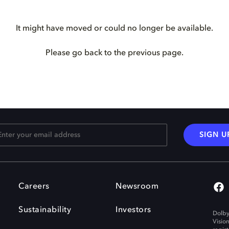
It might have moved or could no longer be available.
Please go back to the previous page.
SIGN U
Careers
Newsroom
Sustainability
Investors
Dolby
Visio