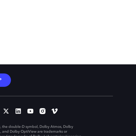
P
, the double-D symbol, Dolby Atmos, Dolby
n, and Dolby OptiView are trademarks or