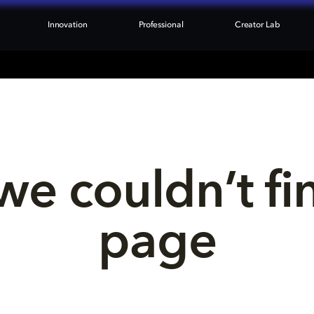
Innovation
Professional
Creator Lab
we couldn’t fi
page