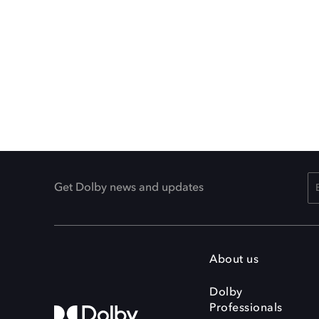
Get Dolby news and updates
About us
Dolby
Professionals