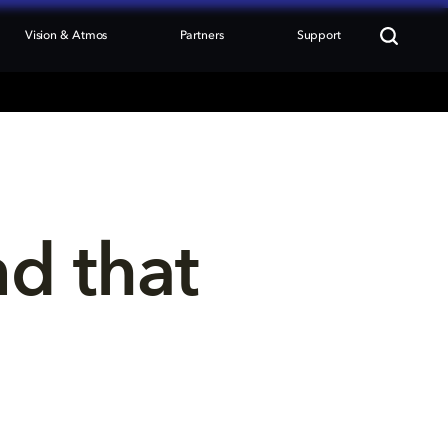
Vision & Atmos
Partners
Support
nd that 