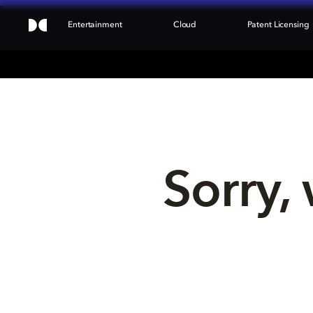
Entertainment
Cloud
Patent Licensing
Sorry, 