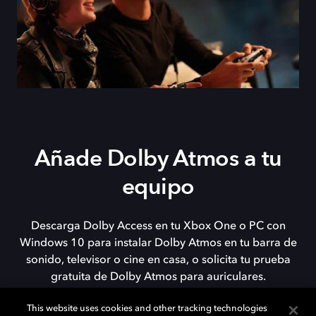
Añade Dolby Atmos a tu
equipo
Descarga Dolby Access en tu Xbox One o PC con
Windows 10 para instalar Dolby Atmos en tu barra de
sonido, televisor o cine en casa, o solicita tu prueba
gratuita de Dolby Atmos para auriculares.
This website uses cookies and other tracking technologies