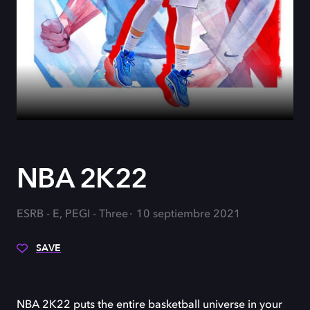
NBA 2K22
ESRB - E, PEGI - Three
10 septiembre 2021
SAVE
NBA 2K22 puts the entire basketball universe in your