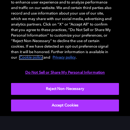
to enhance user experience and to analyze performance
DESCARGAR
and traffic on our website. We and certain third parties also
record and use information about your use of our site,
which we may share with our social media, advertising and
analytics partners. Click on “X” or “Accept All” to confirm
that you agree to these practices, “Do Not Sell or Share My
Personal Information” to customize your preferences, or
“Reject Non-Necessary” to decline the use of certain
cookies. If we have detected an opt-out preference signal
then it will be honored. Further information is available in
our
Cookie policy
and
Privacy policy
.
Need help with Dolby Access?
Do Not Sell or Share My Personal Information
Visit our
Dolby Access support site
.
Reject Non-Necessary
Accept Cookies