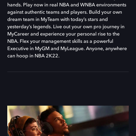
hands. Play now in real NBA and WNBA environments
against authentic teams and players. Build your own
dream team in MyTeam with today’s stars and
yesterday’s legends. Live out your own pro journey in
MyCareer and experience your personal rise to the
NBA. Flex your management skills as a powerful
Executive in MyGM and MyLeague. Anyone, anywhere
can hoop in NBA 2K22.