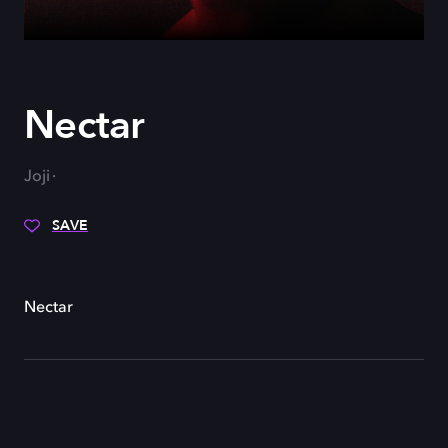
Nectar
Joji
SAVE
Nectar