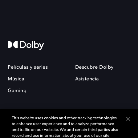
Películas y series
Descubre Dolby
Música
Asistencia
Gaming
This website uses cookies and other tracking technologies
to enhance user experience and to analyze performance
and traffic on our website. We and certain third parties also
record and use information about your use of our site,
Dolby y el símbolo de la doble D son marcas registradas de Dolby