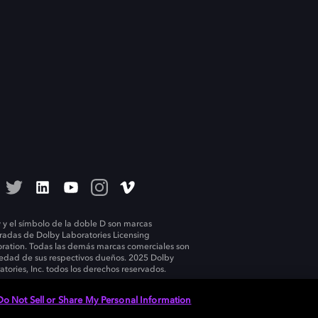
 y el símbolo de la doble D son marcas
tradas de Dolby Laboratories Licensing
ration. Todas las demás marcas comerciales son
edad de sus respectivos dueños. 2025 Dolby
atories, Inc. todos los derechos reservados.
Do Not Sell or Share My Personal Information