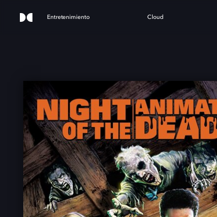
Entretenimiento
Cloud