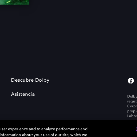
Descubre Dolby
Asistencia
Dolby
regis
Corpo
propi
Labor
 user experience and to analyze performance and
e information about your use of our site, which we