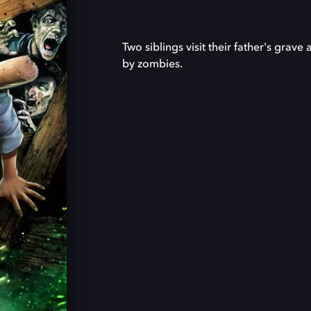
Two siblings visit their father's gra
by zombies.