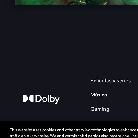
Películas y series
Música
Gaming
This website uses cookies and other tracking technologies to enhance
traffic on our website. We and certain third parties also record and us