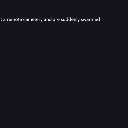
ve at a remote cemetery and are suddenly swarmed