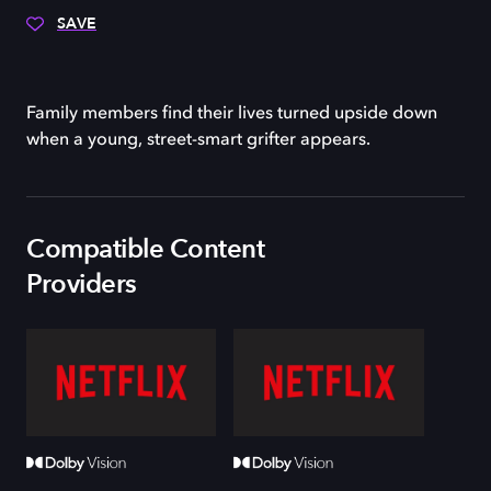
SAVE
Family members find their lives turned upside down
when a young, street-smart grifter appears.
Compatible Content
Providers