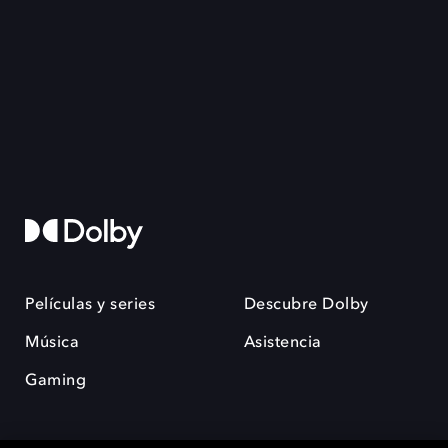
Películas y series
Descubre Dolby
Música
Asistencia
Gaming