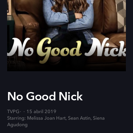
No Good Nick
TVPG
15 abril 2019
Starring: Melissa Joan Hart, Sean Astin, Siena
Agudong