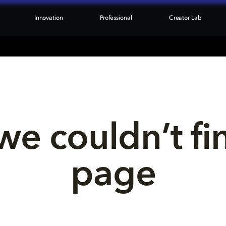
Innovation
Professional
Creator Lab
we couldn’t fi
page