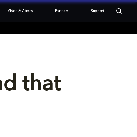
Vision & Atmos
Partners
Support
nd that 