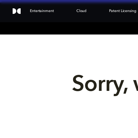
Entertainment
Cloud
Patent Licensing
Sorry, 