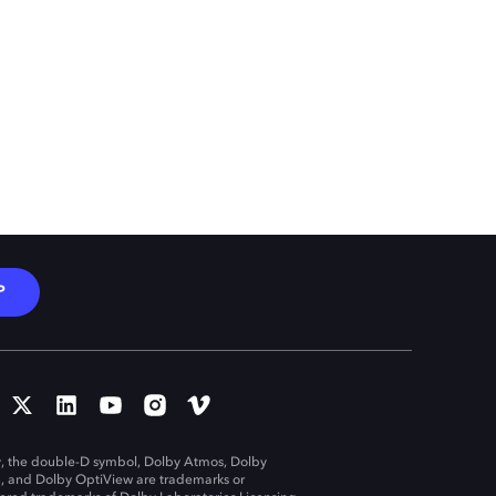
P
, the double-D symbol, Dolby Atmos, Dolby
n, and Dolby OptiView are trademarks or