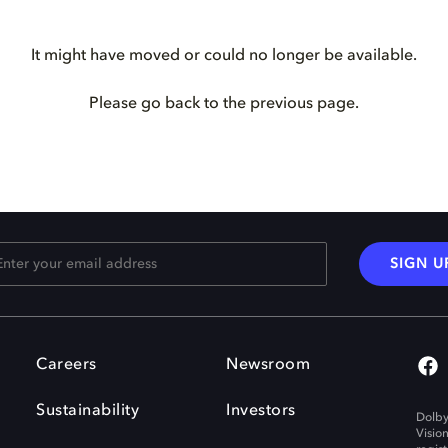
It might have moved or could no longer be available.
Please go back to the previous page.
SIGN U
Careers
Newsroom
Sustainability
Investors
Dolby
Visio