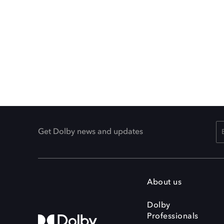
Get Dolby news and updates
About us
Dolby
Professionals