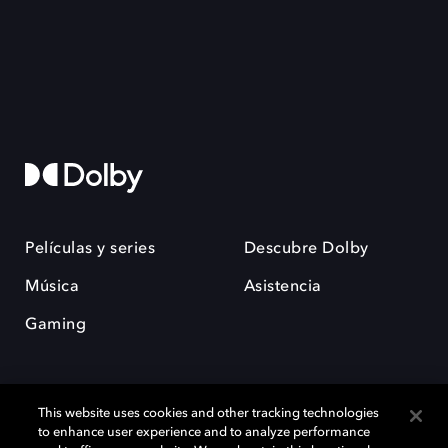
Películas y series
Descubre Dolby
Música
Asistencia
Gaming
This website uses cookies and other tracking technologies
to enhance user experience and to analyze performance