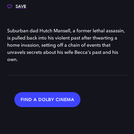
SAVE
Suburban dad Hutch Mansell, a former lethal assassin,
is pulled back into his violent past after thwarting a
home invasion, setting off a chain of events that
unravels secrets about his wife Becca's past and his
own.
FIND A DOLBY CINEMA