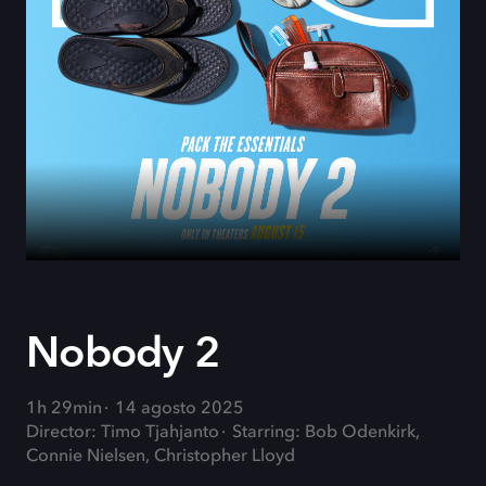
Nobody 2
1h 29min
14 agosto 2025
Director: Timo Tjahjanto
Starring: Bob Odenkirk,
Connie Nielsen, Christopher Lloyd