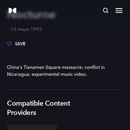
Nocturne
13 mayo 1993
SAVE
China's Tianamen Square massacre; conflict in
Nicaragua; experimental music video.
Compatible Content
Providers