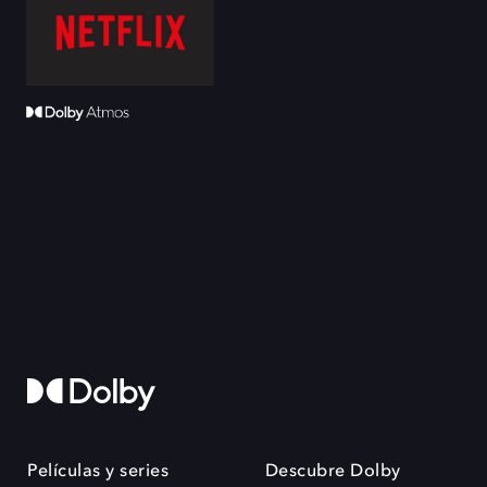
Películas y series
Descubre Dolby