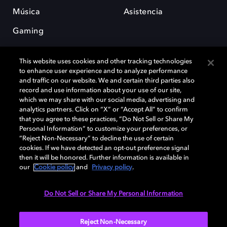
Música
Asistencia
Gaming
This website uses cookies and other tracking technologies
to enhance user experience and to analyze performance
and traffic on our website. We and certain third parties also
record and use information about your use of our site,
which we may share with our social media, advertising and
Dolby y el símbolo de la doble D son marcas registradas de Dolby
analytics partners. Click on “X” or “Accept All” to confirm
Laboratories Licensing Corporation. Todas las demás marcas
that you agree to these practices, “Do Not Sell or Share My
comerciales son propiedad de sus respectivos dueños. 2025 Dolby
Personal Information” to customize your preferences, or
Laboratories, Inc. todos los derechos reservados.
“Reject Non-Necessary” to decline the use of certain
cookies. If we have detected an opt-out preference signal
then it will be honored. Further information is available in
our
Cookie policy
and
Privacy policy
.
Cookie Manager
Política de privacidad
Política de divulgación responsable
Política de Cookies
Do Not Sell or Share My Personal Information
Condiciones de uso
Reject Non-Necessary