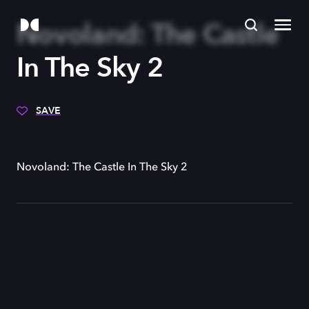
Novoland: The Castle
In The Sky 2
SAVE
Novoland: The Castle In The Sky 2