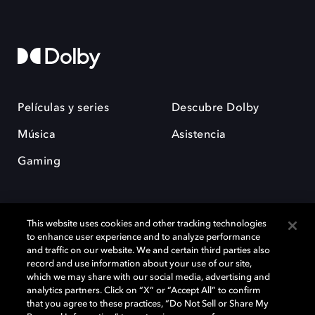
Películas y series
Descubre Dolby
Música
Asistencia
Gaming
This website uses cookies and other tracking technologies
to enhance user experience and to analyze performance
and traffic on our website. We and certain third parties also
record and use information about your use of our site,
Dolby y el símbolo de la doble D son marcas registradas de Dolby
Laboratories Licensing Corporation. Todas las demás marcas
which we may share with our social media, advertising and
comerciales son propiedad de sus respectivos dueños. 2025 Dolby
analytics partners. Click on “X” or “Accept All” to confirm
Laboratories, Inc. todos los derechos reservados.
that you agree to these practices, “Do Not Sell or Share My