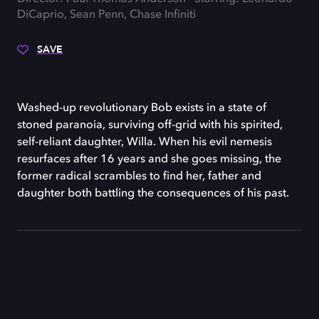
DiCaprio, Sean Penn, Chase Infiniti
SAVE
Washed-up revolutionary Bob exists in a state of
stoned paranoia, surviving off-grid with his spirited,
self-reliant daughter, Willa. When his evil nemesis
resurfaces after 16 years and she goes missing, the
former radical scrambles to find her, father and
daughter both battling the consequences of his past.