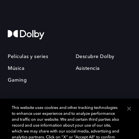
Películas y series
Descubre Dolby
Música
Asistencia
Gaming
This website uses cookies and other tracking technologies
to enhance user experience and to analyze performance
and traffic on our website. We and certain third parties also
record and use information about your use of our site,
Dolby y el símbolo de la doble D son marcas registradas de Dolby
Laboratories Licensing Corporation. Todas las demás marcas
which we may share with our social media, advertising and
comerciales son propiedad de sus respectivos dueños. 2025 Dolby
analytics partners. Click on “X” or “Accept All” to confirm