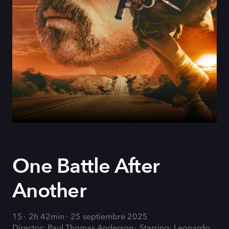
One Battle After
Another
15
2h 42min
25 septiembre 2025
Director: Paul Thomas Anderson
Starring: Leonardo