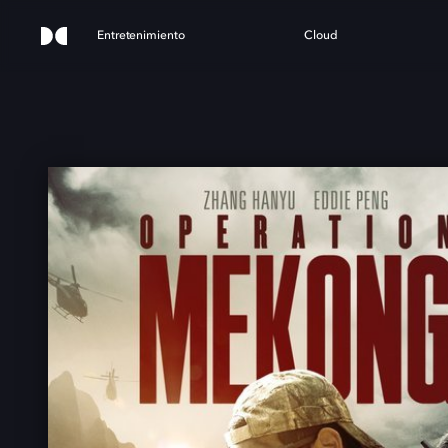
Entretenimiento
Cloud