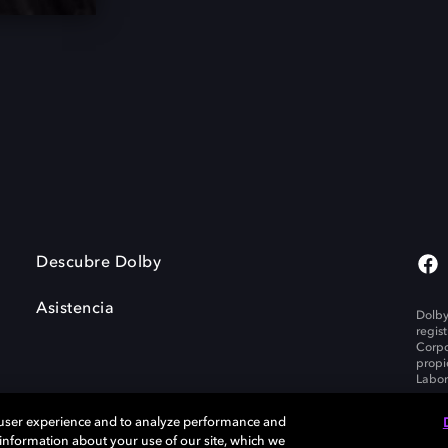
Descubre Dolby
Asistencia
Dolby
regis
Corpo
propi
Labor
 user experience and to analyze performance and
e information about your use of our site, which we