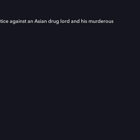
stice against an Asian drug lord and his murderous