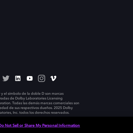
 y el símbolo de la doble D son marcas
tradas de Dolby Laboratories Licensing
ration. Todas las demás marcas comerciales son
edad de sus respectivos dueños. 2025 Dolby
atories, Inc. todos los derechos reservados.
Do Not Sell or Share My Personal Information