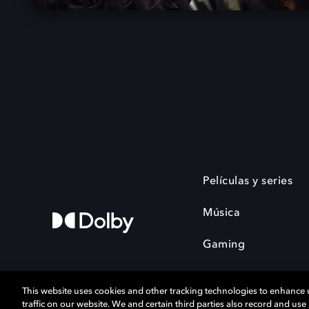
Películas y series
Música
Gaming
This website uses cookies and other tracking technologies to enhance
traffic on our website. We and certain third parties also record and us