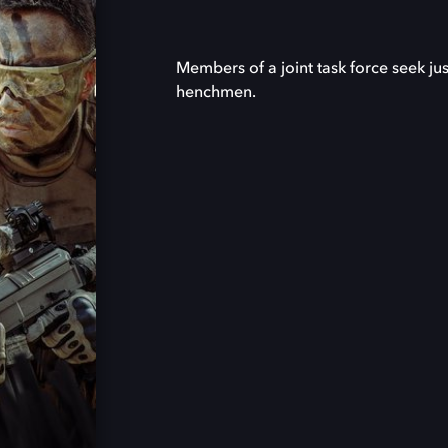
Members of a joint task force seek ju
henchmen.