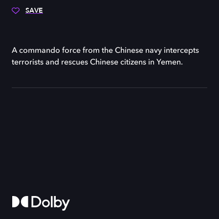
SAVE
A commando force from the Chinese navy intercepts
terrorists and rescues Chinese citizens in Yemen.