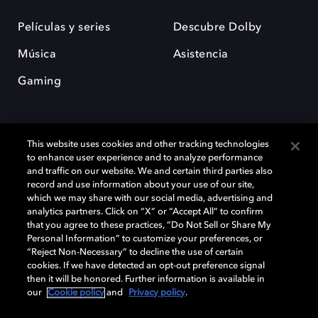
Películas y series
Descubre Dolby
Música
Asistencia
Gaming
This website uses cookies and other tracking technologies
to enhance user experience and to analyze performance
and traffic on our website. We and certain third parties also
record and use information about your use of our site,
Dolby y el símbolo de la doble D son marcas registradas de Dolby
Laboratories Licensing Corporation. Todas las demás marcas
which we may share with our social media, advertising and
comerciales son propiedad de sus respectivos dueños. 2025 Dolby
analytics partners. Click on “X” or “Accept All” to confirm
Laboratories, Inc. todos los derechos reservados.
that you agree to these practices, “Do Not Sell or Share My
Personal Information” to customize your preferences, or
“Reject Non-Necessary” to decline the use of certain
cookies. If we have detected an opt-out preference signal
then it will be honored. Further information is available in
Cookie Manager
Política de privacidad
our
Cookie policy
and
Privacy policy
.
Política de divulgación responsable
Política de Cookies