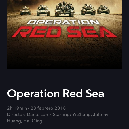
Operation Red Sea
2h 19min
23 febrero 2018
Director: Dante Lam
Starring: Yi Zhang, Johnny
Huang, Hai Qing