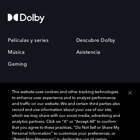
Películas y series
Descubre Dolby
Música
Asistencia
Gaming
This website uses cookies and other tracking technologies
to enhance user experience and to analyze performance
and traffic on our website. We and certain third parties also
record and use information about your use of our site,
Dolby y el símbolo de la doble D son marcas registradas de Dolby
Laboratories Licensing Corporation. Todas las demás marcas
which we may share with our social media, advertising and
comerciales son propiedad de sus respectivos dueños. 2025 Dolby
analytics partners. Click on “X” or “Accept All” to confirm
Laboratories, Inc. todos los derechos reservados.
that you agree to these practices, “Do Not Sell or Share My
Personal Information” to customize your preferences, or
“Reject Non-Necessary” to decline the use of certain