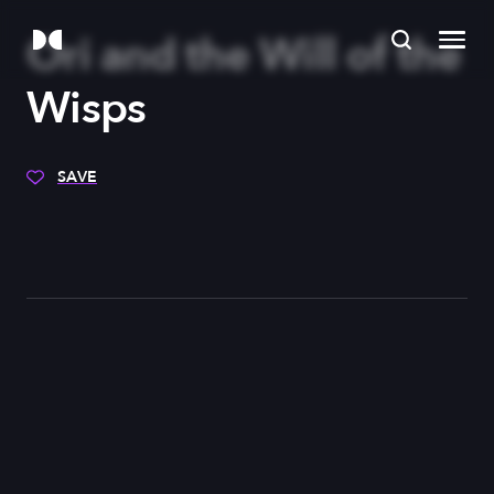
Ori and the Will of the
Wisps
SAVE