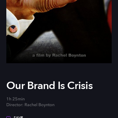
Our Brand Is Crisis
1h 25min
Director: Rachel Boynton
SAVE