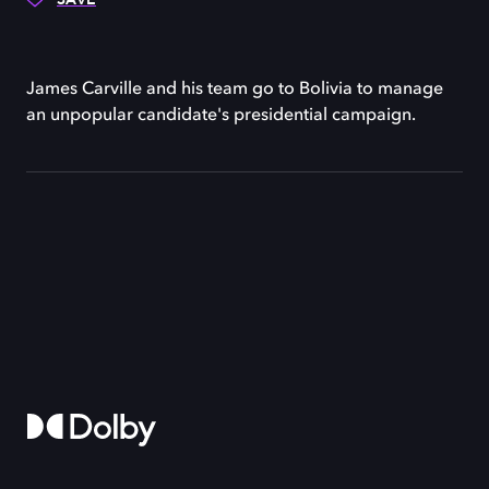
James Carville and his team go to Bolivia to manage
an unpopular candidate's presidential campaign.