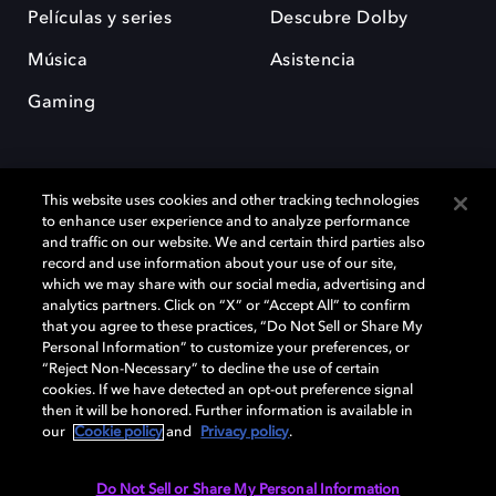
Películas y series
Descubre Dolby
Música
Asistencia
Gaming
This website uses cookies and other tracking technologies
to enhance user experience and to analyze performance
and traffic on our website. We and certain third parties also
record and use information about your use of our site,
Dolby y el símbolo de la doble D son marcas registradas de Dolby
Laboratories Licensing Corporation. Todas las demás marcas
which we may share with our social media, advertising and
comerciales son propiedad de sus respectivos dueños. 2025 Dolby
analytics partners. Click on “X” or “Accept All” to confirm
Laboratories, Inc. todos los derechos reservados.
that you agree to these practices, “Do Not Sell or Share My
Personal Information” to customize your preferences, or
“Reject Non-Necessary” to decline the use of certain
cookies. If we have detected an opt-out preference signal
then it will be honored. Further information is available in
Cookie Manager
Política de privacidad
our
Cookie policy
and
Privacy policy
.
Política de divulgación responsable
Política de Cookies
Condiciones de uso
Do Not Sell or Share My Personal Information