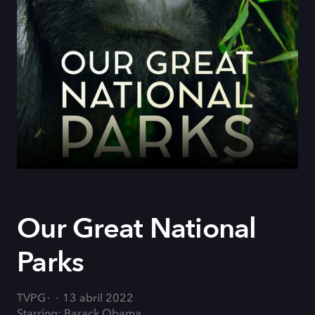
Our Great National
Parks
TVPG
13 abril 2022
Starring: Barack Obama