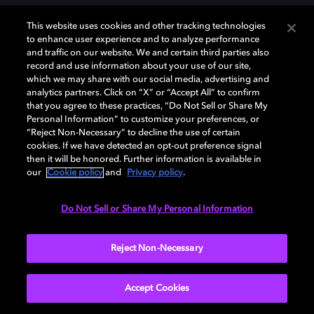
This website uses cookies and other tracking technologies
to enhance user experience and to analyze performance
and traffic on our website. We and certain third parties also
record and use information about your use of our site,
Dolby y el símbolo de la doble D son marcas registradas de Dolby
Laboratories Licensing Corporation. Todas las demás marcas
which we may share with our social media, advertising and
comerciales son propiedad de sus respectivos dueños. 2025 Dolby
analytics partners. Click on “X” or “Accept All” to confirm
Laboratories, Inc. todos los derechos reservados.
that you agree to these practices, “Do Not Sell or Share My
Personal Information” to customize your preferences, or
“Reject Non-Necessary” to decline the use of certain
cookies. If we have detected an opt-out preference signal
then it will be honored. Further information is available in
Cookie Manager
Política de privacidad
our
Cookie policy
and
Privacy policy
.
Política de divulgación responsable
Política de Cookies
Condiciones de uso
Do Not Sell or Share My Personal Information
España
Reject Non-Necessary
Accept Cookies