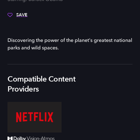
SAVE
Discovering the power of the planet's greatest national
parks and wild spaces.
Compatible Content
Providers