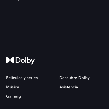
Películas y series
Descubre Dolby
Música
Asistencia
Gaming