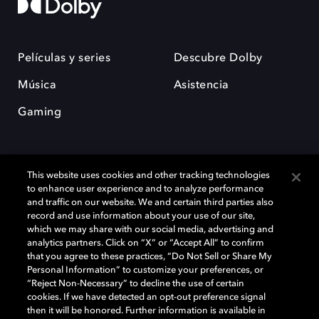
Películas y series
Descubre Dolby
Música
Asistencia
Gaming
This website uses cookies and other tracking technologies
to enhance user experience and to analyze performance
and traffic on our website. We and certain third parties also
record and use information about your use of our site,
Dolby y el símbolo de la doble D son marcas registradas de Dolby
Laboratories Licensing Corporation. Todas las demás marcas
which we may share with our social media, advertising and
comerciales son propiedad de sus respectivos dueños. 2025 Dolby
analytics partners. Click on “X” or “Accept All” to confirm
Laboratories, Inc. todos los derechos reservados.
that you agree to these practices, “Do Not Sell or Share My
Personal Information” to customize your preferences, or
“Reject Non-Necessary” to decline the use of certain
cookies. If we have detected an opt-out preference signal
then it will be honored. Further information is available in
Cookie Manager
Política de privacidad