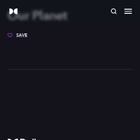
Our Planet
SAVE