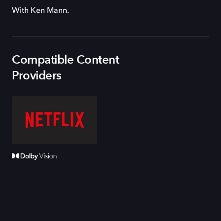
With Ken Mann.
Compatible Content
Providers