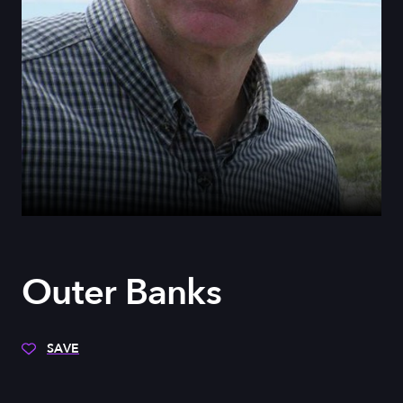
Outer Banks
SAVE