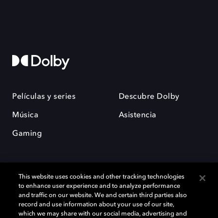
Películas y series
Descubre Dolby
Música
Asistencia
Gaming
This website uses cookies and other tracking technologies
to enhance user experience and to analyze performance
and traffic on our website. We and certain third parties also
record and use information about your use of our site,
Dolby y el símbolo de la doble D son marcas registradas de Dolby
Laboratories Licensing Corporation. Todas las demás marcas
which we may share with our social media, advertising and