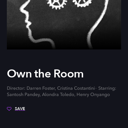
Own the Room
Director: Darren Foster, Cristina Costantini
Starring:
Santosh Pandey, Alondra Toledo, Henry Onyango
SAVE