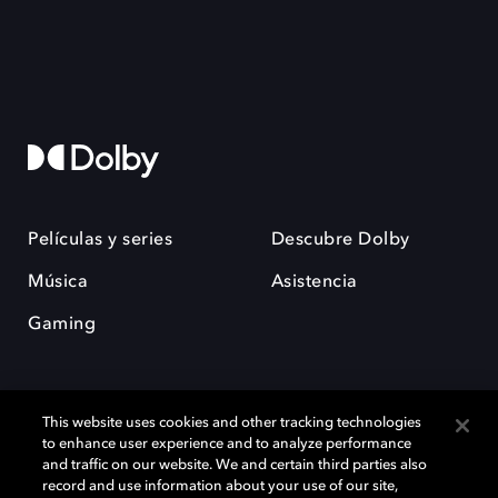
Películas y series
Descubre Dolby
Música
Asistencia
Gaming
This website uses cookies and other tracking technologies
to enhance user experience and to analyze performance
and traffic on our website. We and certain third parties also
record and use information about your use of our site,
Dolby y el símbolo de la doble D son marcas registradas de Dolby