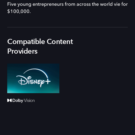
Five young entrepreneurs from across the world vie for
$100,000.
Compatible Content
Providers