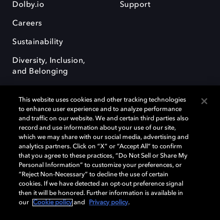
Dolby.io
Support
Careers
Sustainability
Diversity, Inclusion,
and Belonging
This website uses cookies and other tracking technologies
to enhance user experience and to analyze performance
and traffic on our website. We and certain third parties also
record and use information about your use of our site,
Dolby, the double-D symbol, Dolby Atmos, Dolby Vision, and Dolby
which we may share with our social media, advertising and
OptiView are trademarks or registered trademarks of Dolby
analytics partners. Click on “X” or “Accept All” to confirm
Laboratories Licensing Corporation or its affiliates. Other trademarks
that you agree to these practices, “Do Not Sell or Share My
remain the property of their respective owners. © 2026 Dolby
Personal Information” to customize your preferences, or
Laboratories, Inc. All rights reserved.
“Reject Non-Necessary” to decline the use of certain
cookies. If we have detected an opt-out preference signal
then it will be honored. Further information is available in
our
Cookie policy
and
Privacy policy
.
Cookie Manager
Terms of use
Governance
Cookie policy