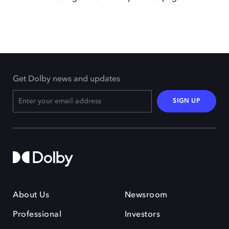
Get Dolby news and updates
SIGN UP
About Us
Newsroom
Professional
Investors