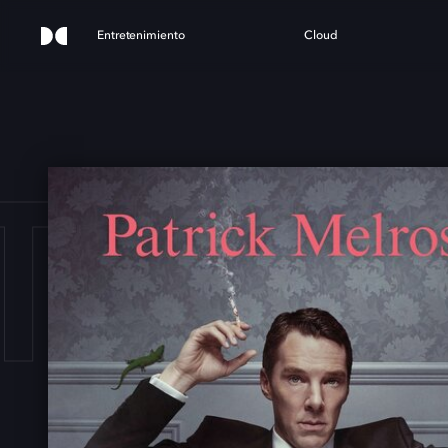
Entretenimiento
Cloud
TRI