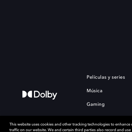
Películas y series
Música
Gaming
This website uses cookies and other tracking technologies to enhance
traffic on our website. We and certain third parties also record and us