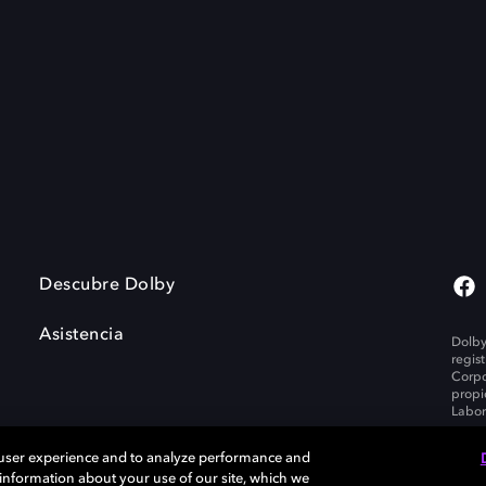
Descubre Dolby
Asistencia
Dolby
regis
Corpo
propi
Labor
 user experience and to analyze performance and
e information about your use of our site, which we