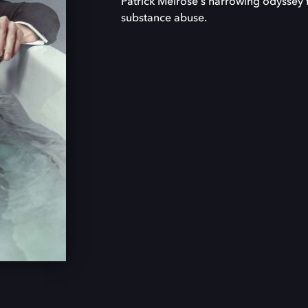
Patrick Melrose's harrowing odyssey 
substance abuse.