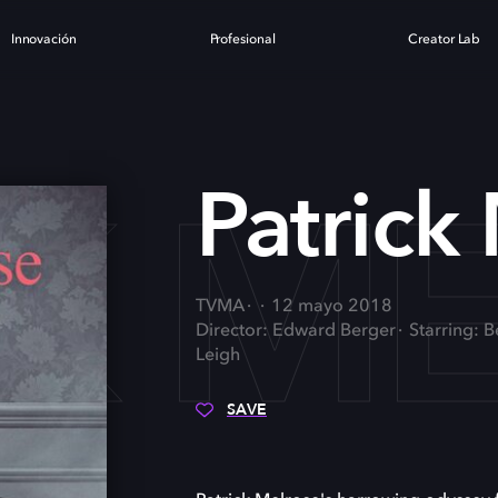
Innovación
Profesional
Creator Lab
CK M
Patrick
TVMA
12 mayo 2018
Director: Edward Berger
Starring: 
Leigh
SAVE