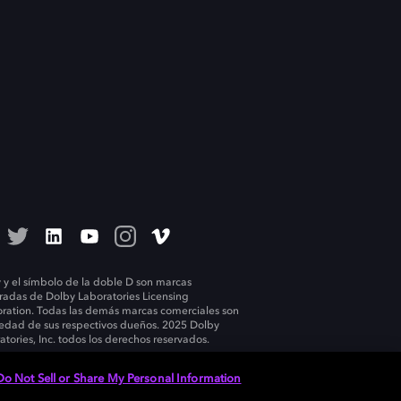
 y el símbolo de la doble D son marcas
tradas de Dolby Laboratories Licensing
ration. Todas las demás marcas comerciales son
edad de sus respectivos dueños. 2025 Dolby
atories, Inc. todos los derechos reservados.
Do Not Sell or Share My Personal Information