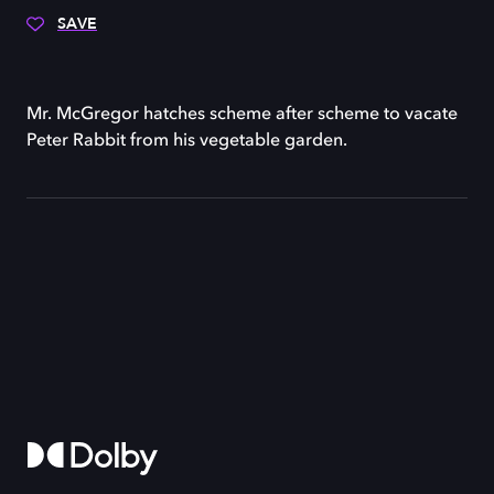
SAVE
Mr. McGregor hatches scheme after scheme to vacate
Peter Rabbit from his vegetable garden.