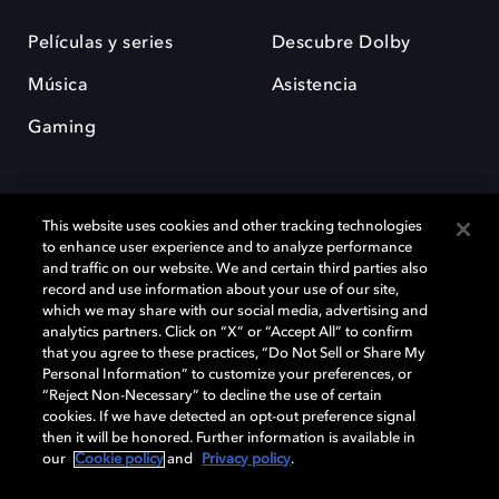
Películas y series
Descubre Dolby
Música
Asistencia
Gaming
This website uses cookies and other tracking technologies
to enhance user experience and to analyze performance
and traffic on our website. We and certain third parties also
record and use information about your use of our site,
Dolby y el símbolo de la doble D son marcas registradas de Dolby
Laboratories Licensing Corporation. Todas las demás marcas
which we may share with our social media, advertising and
comerciales son propiedad de sus respectivos dueños. 2025 Dolby
analytics partners. Click on “X” or “Accept All” to confirm
Laboratories, Inc. todos los derechos reservados.
that you agree to these practices, “Do Not Sell or Share My
Personal Information” to customize your preferences, or
“Reject Non-Necessary” to decline the use of certain
cookies. If we have detected an opt-out preference signal
then it will be honored. Further information is available in
Cookie Manager
Política de privacidad
our
Cookie policy
and
Privacy policy
.
Política de divulgación responsable
Política de Cookies