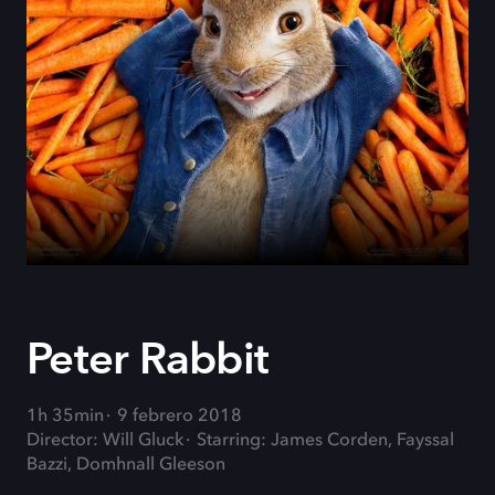
Peter Rabbit
1h 35min
9 febrero 2018
Director: Will Gluck
Starring: James Corden, Fayssal
Bazzi, Domhnall Gleeson