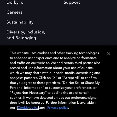
Dolby.io
Support
Careers
Sustainability
Diversity, Inclusion,
and Belonging
This website uses cookies and other tracking technologies
to enhance user experience and to analyze performance
and traffic on our website. We and certain third parties also
record and use information about your use of our site,
Dolby, the double-D symbol, Dolby Atmos, Dolby Vision, and Dolby
which we may share with our social media, advertising and
OptiView are trademarks or registered trademarks of Dolby
analytics partners. Click on “X” or “Accept All” to confirm
Laboratories Licensing Corporation or its affiliates. Other trademarks
that you agree to these practices, “Do Not Sell or Share My
remain the property of their respective owners. © 2026 Dolby
Personal Information” to customize your preferences, or
Laboratories, Inc. All rights reserved.
“Reject Non-Necessary” to decline the use of certain
cookies. If we have detected an opt-out preference signal
then it will be honored. Further information is available in
our
Cookie policy
and
Privacy policy
.
Cookie Manager
Terms of use
Governance
Cookie policy