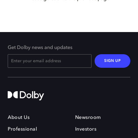
Get Dolby news and updates
SIGN UP
About Us
Newsroom
Professional
Investors