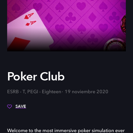
Poker Club
ESRB - T, PEGI - Eighteen
19 noviembre 2020
SAVE
Welcome to the most immersive poker simulation ever