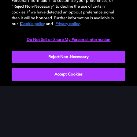
Personal Information” to customize your preferences, or
“Reject Non-Necessary” to decline the use of certain
cookies. If we have detected an opt-out preference signal
then it will be honored. Further information is available in
our
Cookie policy
and
Privacy policy
.
Need help with Dolby Access?
Do Not Sell or Share My Personal Information
Visit our
Dolby Access support site
.
Reject Non-Necessary
Accept Cookies