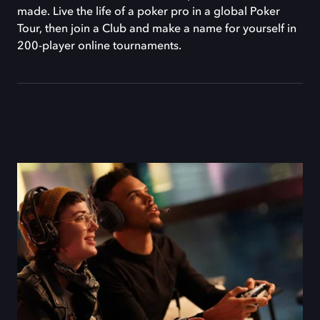
made. Live the life of a poker pro in a global Poker
Tour, then join a Club and make a name for yourself in
200-player online tournaments.