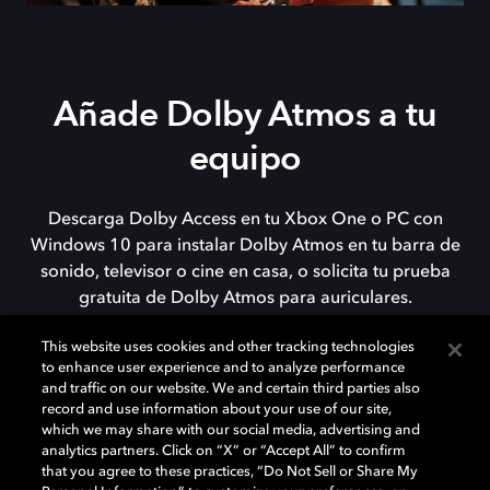
Añade Dolby Atmos a tu
equipo
Descarga Dolby Access en tu Xbox One o PC con
Windows 10 para instalar Dolby Atmos en tu barra de
sonido, televisor o cine en casa, o solicita tu prueba
gratuita de Dolby Atmos para auriculares.
This website uses cookies and other tracking technologies
to enhance user experience and to analyze performance
DESCARGAR
and traffic on our website. We and certain third parties also
record and use information about your use of our site,
which we may share with our social media, advertising and
analytics partners. Click on “X” or “Accept All” to confirm
that you agree to these practices, “Do Not Sell or Share My