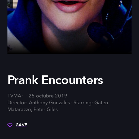
Prank Encounters
TVMA
25 octubre 2019
Director: Anthony Gonzales
Starring: Gaten
Matarazzo, Peter Giles
SAVE