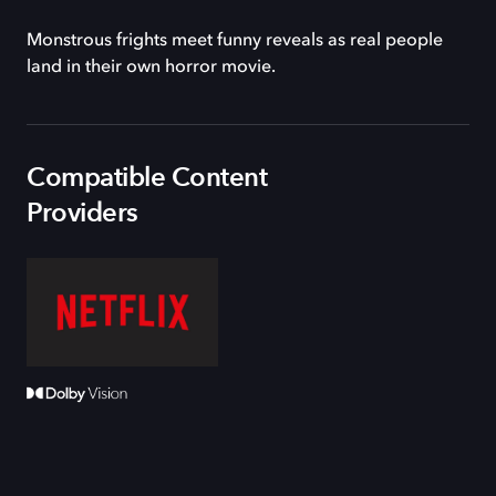
Monstrous frights meet funny reveals as real people
land in their own horror movie.
Compatible Content
Providers