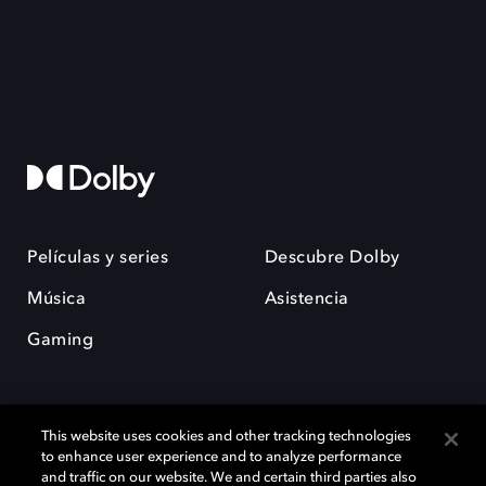
Películas y series
Descubre Dolby
Música
Asistencia
Gaming
This website uses cookies and other tracking technologies
to enhance user experience and to analyze performance
and traffic on our website. We and certain third parties also