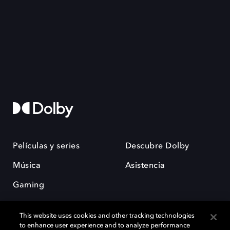
Películas y series
Descubre Dolby
Música
Asistencia
Gaming
This website uses cookies and other tracking technologies
to enhance user experience and to analyze performance