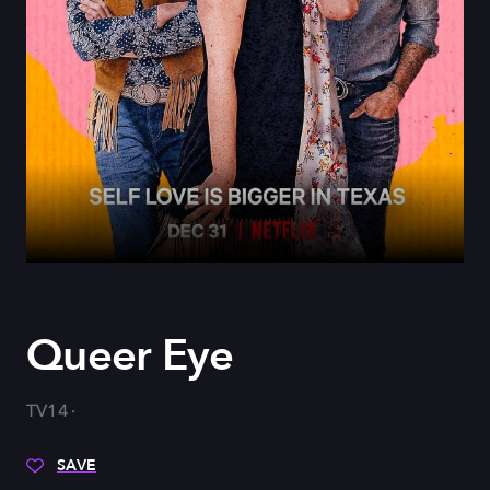
Queer Eye
TV14
SAVE