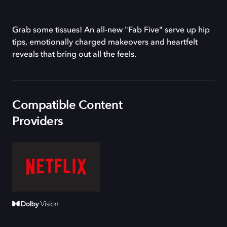
Grab some tissues! An all-new "Fab Five" serve up hip
tips, emotionally charged makeovers and heartfelt
reveals that bring out all the feels.
Compatible Content
Providers