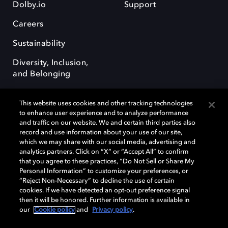
Dolby.io
Support
Careers
Sustainability
Diversity, Inclusion,
and Belonging
This website uses cookies and other tracking technologies
to enhance user experience and to analyze performance
and traffic on our website. We and certain third parties also
record and use information about your use of our site,
Dolby, the double-D symbol, Dolby Atmos, Dolby Vision, and Dolby
which we may share with our social media, advertising and
OptiView are trademarks or registered trademarks of Dolby
analytics partners. Click on “X” or “Accept All” to confirm
Laboratories Licensing Corporation or its affiliates. Other trademarks
that you agree to these practices, “Do Not Sell or Share My
remain the property of their respective owners. © 2026 Dolby
Personal Information” to customize your preferences, or
Laboratories, Inc. All rights reserved.
“Reject Non-Necessary” to decline the use of certain
cookies. If we have detected an opt-out preference signal
then it will be honored. Further information is available in
our
Cookie policy
and
Privacy policy
.
Cookie Manager
Terms of use
Governance
Cookie policy