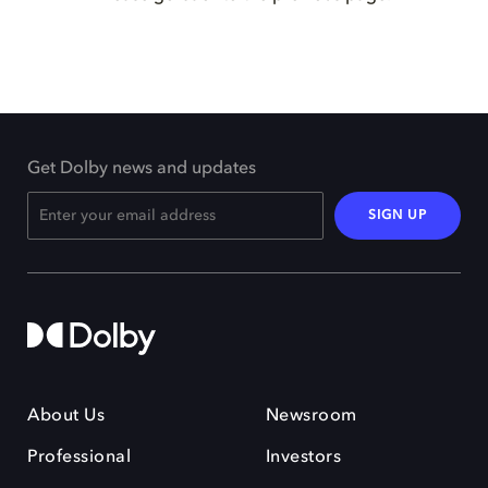
Get Dolby news and updates
SIGN UP
About Us
Newsroom
Professional
Investors