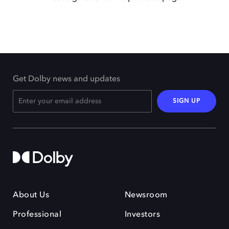
Get Dolby news and updates
SIGN UP
About Us
Newsroom
Professional
Investors