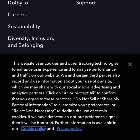
Dolby.io
Support
Careers
Sustainability
Diversity, Inclusion,
and Belonging
This website uses cookies and other tracking technologies
to enhance user experience and to analyze performance
and traffic on our website. We and certain third parties also
record and use information about your use of our site,
Dolby, the double-D symbol, Dolby Atmos, Dolby Vision, and Dolby
which we may share with our social media, advertising and
OptiView are trademarks or registered trademarks of Dolby
analytics partners. Click on “X” or “Accept All” to confirm
Laboratories Licensing Corporation or its affiliates. Other trademarks
that you agree to these practices, “Do Not Sell or Share My
remain the property of their respective owners. © 2026 Dolby
Personal Information” to customize your preferences, or
Laboratories, Inc. All rights reserved.
“Reject Non-Necessary” to decline the use of certain
cookies. If we have detected an opt-out preference signal
then it will be honored. Further information is available in
our
Cookie policy
and
Privacy policy
.
Cookie Manager
Terms of use
Governance
Cookie policy