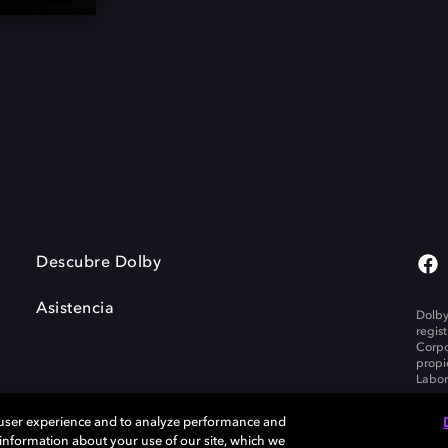
Descubre Dolby
Asistencia
Dolby
regis
Corpo
propi
Labor
 user experience and to analyze performance and
e information about your use of our site, which we