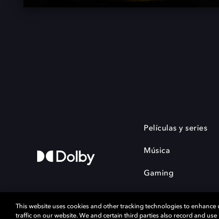
Películas y series
Música
Gaming
This website uses cookies and other tracking technologies to enhance
traffic on our website. We and certain third parties also record and us