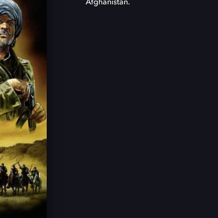
Afghanistan.