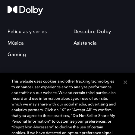
Películas y series
Descubre Dolby
Música
Asistencia
Gaming
This website uses cookies and other tracking technologies
to enhance user experience and to analyze performance
and traffic on our website. We and certain third parties also
record and use information about your use of our site,
Dolby y el símbolo de la doble D son marcas registradas de Dolby
Laboratories Licensing Corporation. Todas las demás marcas
which we may share with our social media, advertising and
comerciales son propiedad de sus respectivos dueños. 2025 Dolby
analytics partners. Click on “X” or “Accept All” to confirm
Laboratories, Inc. todos los derechos reservados.
that you agree to these practices, “Do Not Sell or Share My
Personal Information” to customize your preferences, or
“Reject Non-Necessary” to decline the use of certain
cookies. If we have detected an opt-out preference signal