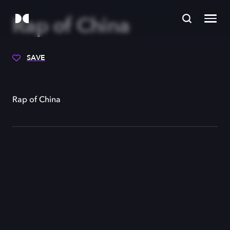
Rap of China
SAVE
Rap of China