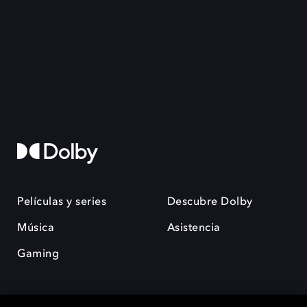
Películas y series
Descubre Dolby
Música
Asistencia
Gaming