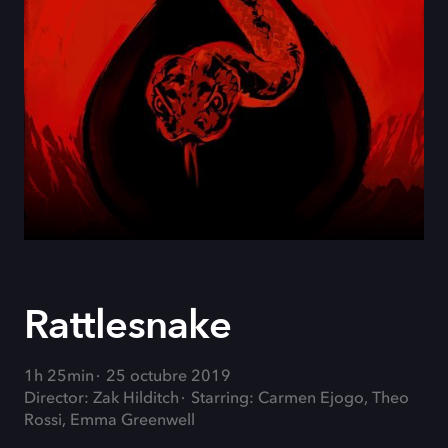
Rattlesnake
1h 25min
25 octubre 2019
Director: Zak Hilditch
Starring: Carmen Ejogo, Theo
Rossi, Emma Greenwell