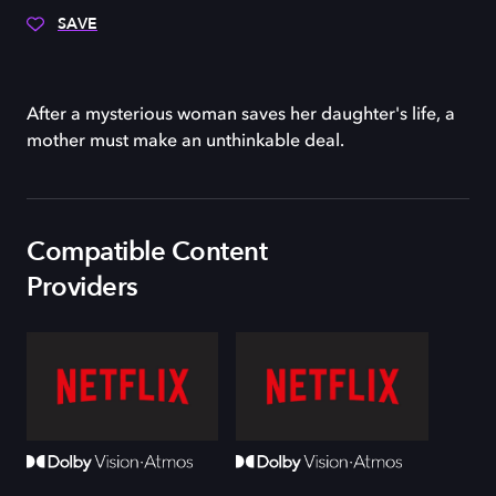
SAVE
After a mysterious woman saves her daughter's life, a
mother must make an unthinkable deal.
Compatible Content
Providers