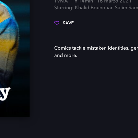
TVMA
1h 14min
16 marzo 2021
Starring: Khalid Bounouar, Salim Sama
SAVE
Comics tackle mistaken identities, ger
and more.