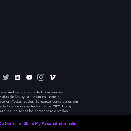
 y el símbolo de la doble D son marcas
tradas de Dolby Laboratories Licensing
ration. Todas las demás marcas comerciales son
edad de sus respectivos dueños. 2025 Dolby
atories, Inc. todos los derechos reservados.
Do Not Sell or Share My Personal Information