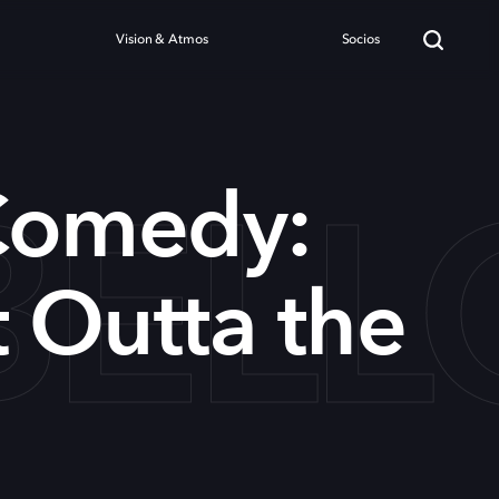
Vision & Atmos
Socios
BELL
Comedy:
t Outta the