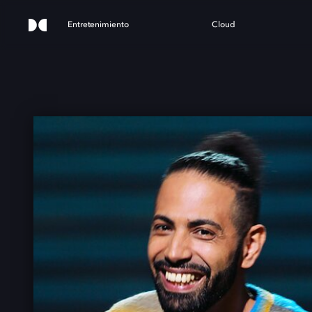
Entretenimiento
Cloud