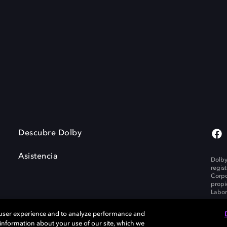
Descubre Dolby
Asistencia
Dolby
regis
Corpo
propi
Labor
 user experience and to analyze performance and
e information about your use of our site, which we