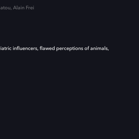
tou, Alain Frei
iatric influencers, flawed perceptions of animals,