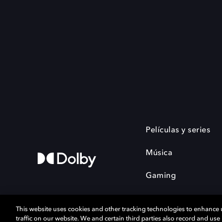
Películas y series
Música
Gaming
This website uses cookies and other tracking technologies to enhance
traffic on our website. We and certain third parties also record and us