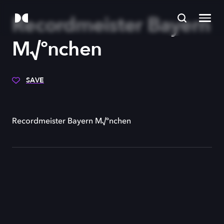
Recordmeister Bayern
M√ºnchen
SAVE
Recordmeister Bayern M√ºnchen