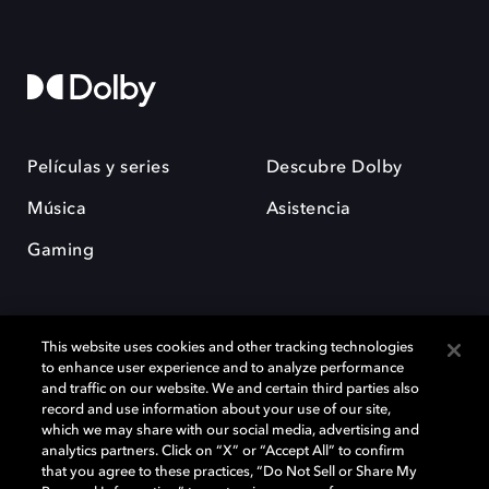
Películas y series
Descubre Dolby
Música
Asistencia
Gaming
This website uses cookies and other tracking technologies
to enhance user experience and to analyze performance
and traffic on our website. We and certain third parties also
record and use information about your use of our site,
Dolby y el símbolo de la doble D son marcas registradas de Dolby
Laboratories Licensing Corporation. Todas las demás marcas
which we may share with our social media, advertising and
comerciales son propiedad de sus respectivos dueños. 2025 Dolby
analytics partners. Click on “X” or “Accept All” to confirm
Laboratories, Inc. todos los derechos reservados.
that you agree to these practices, “Do Not Sell or Share My