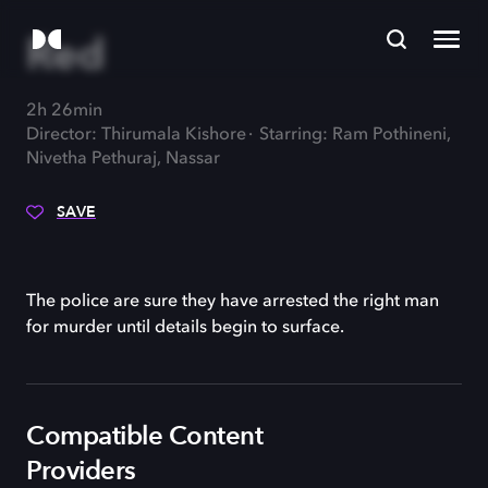
Red
2h 26min
Director: Thirumala Kishore
Starring: Ram Pothineni,
Nivetha Pethuraj, Nassar
SAVE
The police are sure they have arrested the right man
for murder until details begin to surface.
Compatible Content
Providers