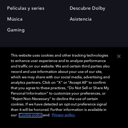
Películas y series
Descubre Dolby
Música
Asistencia
Gaming
This website uses cookies and other tracking technologies
to enhance user experience and to analyze performance
and traffic on our website. We and certain third parties also
record and use information about your use of our site,
Dolby y el símbolo de la doble D son marcas registradas de Dolby
Laboratories Licensing Corporation. Todas las demás marcas
which we may share with our social media, advertising and
comerciales son propiedad de sus respectivos dueños. 2025 Dolby
analytics partners. Click on “X” or “Accept All” to confirm
Laboratories, Inc. todos los derechos reservados.
that you agree to these practices, “Do Not Sell or Share My
Personal Information” to customize your preferences, or
“Reject Non-Necessary” to decline the use of certain
cookies. If we have detected an opt-out preference signal
then it will be honored. Further information is available in
Cookie Manager
Política de privacidad
our
Cookie policy
and
Privacy policy
.
Política de divulgación responsable
Política de Cookies
Condiciones de uso