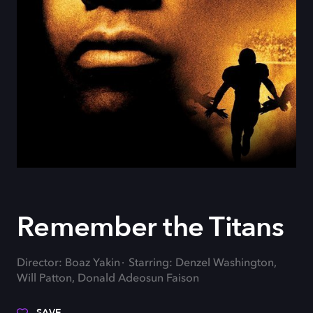
Remember the Titans
Director: Boaz Yakin
Starring: Denzel Washington,
Will Patton, Donald Adeosun Faison
SAVE