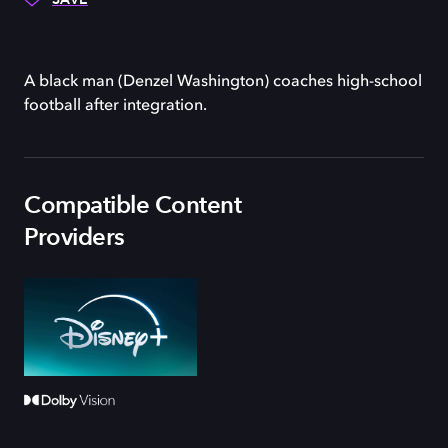
A black man (Denzel Washington) coaches high-school
football after integration.
Compatible Content
Providers