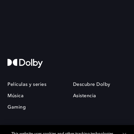
Películas y series
Descubre Dolby
Música
Asistencia
Gaming
This website uses cookies and other tracking technologies