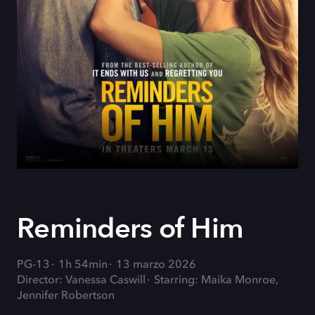
Reminders of Him
PG-13
1h 54min
13 marzo 2026
Director: Vanessa Caswill
Starring: Maika Monroe,
Jennifer Robertson