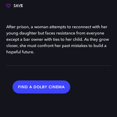
SAVE
After prison, a woman attempts to reconnect with her
young daughter but faces resistance from everyone
except a bar owner with ties to her child. As they grow
closer, she must confront her past mistakes to build a
hopeful future.
FIND A DOLBY CINEMA