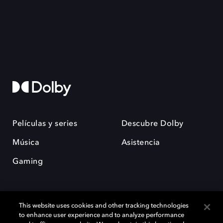
Películas y series
Descubre Dolby
Música
Asistencia
Gaming
This website uses cookies and other tracking technologies
to enhance user experience and to analyze performance