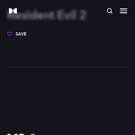
Resident Evil 2
SAVE