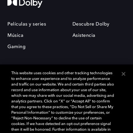
Películas y series
Descubre Dolby
Música
Asistencia
Gaming
This website uses cookies and other tracking technologies
to enhance user experience and to analyze performance
and traffic on our website. We and certain third parties also
record and use information about your use of our site,
Dolby y el símbolo de la doble D son marcas registradas de Dolby
Laboratories Licensing Corporation. Todas las demás marcas
which we may share with our social media, advertising and
comerciales son propiedad de sus respectivos dueños. 2025 Dolby
analytics partners. Click on “X” or “Accept All” to confirm
Laboratories, Inc. todos los derechos reservados.
that you agree to these practices, “Do Not Sell or Share My
Personal Information” to customize your preferences, or
“Reject Non-Necessary” to decline the use of certain
cookies. If we have detected an opt-out preference signal
then it will be honored. Further information is available in
Cookie Manager
Política de privacidad